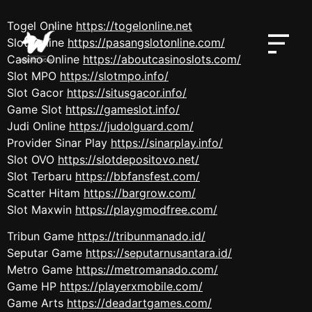
Togel Online
https://togelonline.net
Slot Online
https://pasangslotonline.com/
Casino Online
https://aboutcasinoslots.com/
Slot MPO
https://slotmpo.info/
Slot Gacor
https://situsgacor.info/
Game Slot
https://gameslot.info/
Judi Online
https://judolguard.com/
Provider Sinar Play
https://sinarplay.info/
Slot OVO
https://slotdepositovo.net/
Slot Terbaru
https://bbfansfest.com/
Scatter Hitam
https://bargrow.com/
Slot Maxwin
https://playgmodfree.com/
Tribun Game
https://tribunmanado.id/
Seputar Game
https://seputarnusantara.id/
Metro Game
https://metromanado.com/
Game HP
https://playerxmobile.com/
Game Arts
https://deadartgames.com/