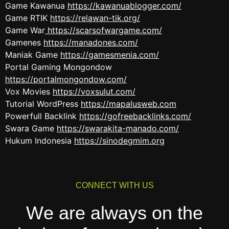
Game Kawanua
https://kawanuablogger.com/
Game RTIK
https://relawan-tik.org/
Game War
https://scarsofwargame.com/
Gamenes
https://manadones.com/
Maniak Game
https://gamesmenia.com/
Portal Gaming Mongondow
https://portalmongondow.com/
Vox Movies
https://voxsulut.com/
Tutorial WordPress
https://mapalusweb.com
Powerfull Backlink
https://gofreebacklinks.com/
Swara Game
https://swarakita-manado.com/
Hukum Indonesia
https://sinodegmim.org
C
O
N
N
E
C
T
W
I
T
H
U
S
W
e
a
r
e
a
l
w
a
y
s
o
n
t
h
e