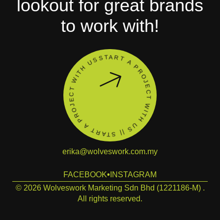
l
o
o
k
o
u
t
f
o
r
g
r
e
a
t
b
r
a
n
d
s
t
o
w
o
r
k
w
i
t
h
!
START A PROJECT WITH US || START A PROJECT WITH US ||
erika@wolveswork.com.my
FACEBOOK
•
INSTAGRAM
© 2026 Wolveswork Marketing Sdn Bhd (1221186-M) .
All rights reserved.